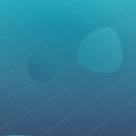
Double-click for particle burst