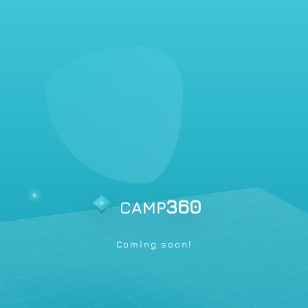
360
CAMP
Coming soon!